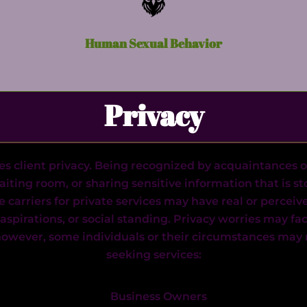
Human Sexual Behavior
Privacy
es client privacy. Being recognized by acquaintances o
waiting room, or sharing sensitive information that is st
e carriers for private services may have real or perce
l aspirations, or social standing. Privacy worries may fa
 however, some individuals or their circumstances may r
seeking services:
Business Owners