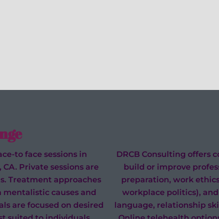
nge
ce-to face sessions in
DRCB Consulting offers co
, CA. Private sessions are
build or improve profess
eeds. Treatment approaches
preparation, work ethic
n mentalistic causes and
workplace politics), and 
oals are focused on desired
language, relationship skill
t suited to individuals
Online telehealth options (