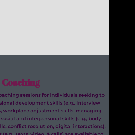
Coaching
aching sessions for individuals seeking to
ional development skills (e.g., interview
s, workplace adjustment skills, managing
social and interpersonal skills (e.g., body
s, conflict resolution, digital interactions).
e.g., texts, video, & calls) are available to