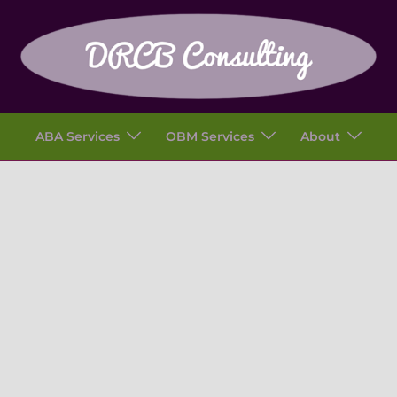
ABA Services
OBM Services
About