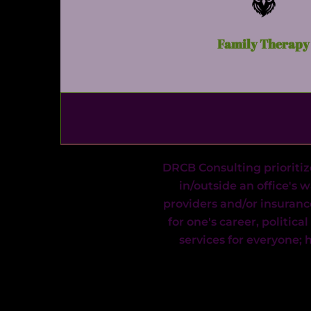
Family Therapy
DRCB Consulting prioritiz
in/outside an office's 
providers and/or insuranc
for one's career, politica
services for everyone;