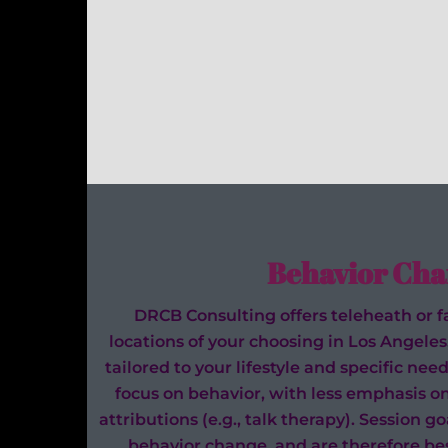
Behavior Cha
DRCB Consulting offers teleheath or fa
locations of your choosing in Los Angeles
tailored to your lifestyle and specific n
focus on behavior, with less emphasis o
attributions (e.g., talk therapy). Session g
behavior change, and are therefore bes