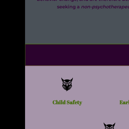
seeking a
non-psychotherapeu
Child Safety
Ear