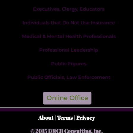
Executives, Clergy, Educators
Individuals that Do Not Use Insurance
Medical & Mental Health Professionals
Professional Leadership
Public Figures
Public Officials, Law Enforcement
Online Office
About
|
Terms
|
Privacy
© 2015 DRCB Consulting, Inc.