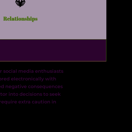
Relationships
r social media enthusiasts
ored electronically with
ived negative consequences
ctor into decisions to seek
equire extra caution in