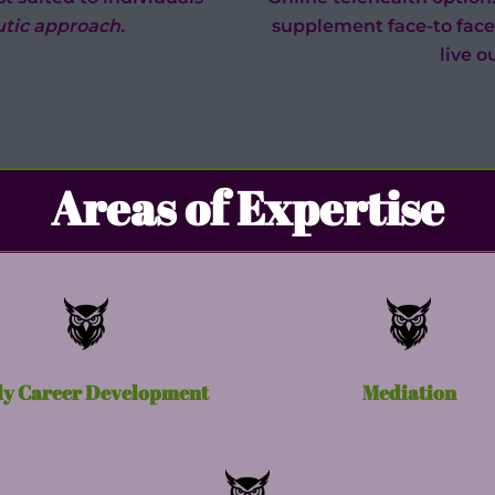
tic approach.
supplement face-to face
live o
Areas of Expertise
ly Career Development
Mediation