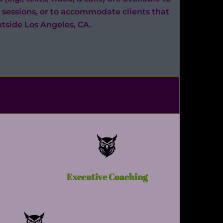
 sessions, or to accommodate clients that
utside Los Angeles, CA.
Executive Coaching